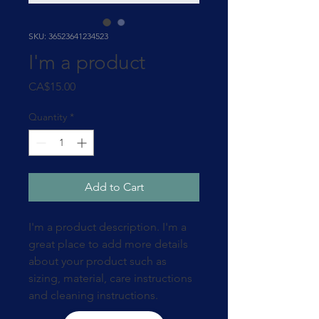
SKU: 36523641234523
I'm a product
Price
CA$15.00
Quantity
*
Add to Cart
I'm a product description. I'm a 
great place to add more details 
about your product such as 
sizing, material, care instructions 
and cleaning instructions.