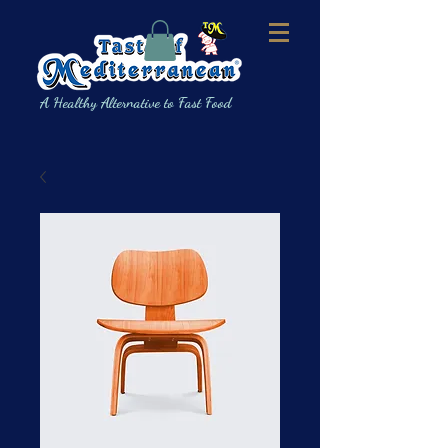
A Healthy Alternative to Fast Food